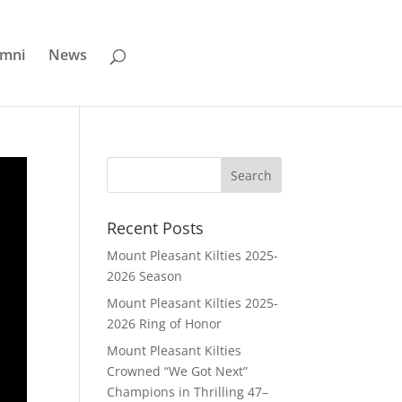
umni
News
Recent Posts
Mount Pleasant Kilties 2025-
2026 Season
Mount Pleasant Kilties 2025-
2026 Ring of Honor
Mount Pleasant Kilties
Crowned “We Got Next”
Champions in Thrilling 47–