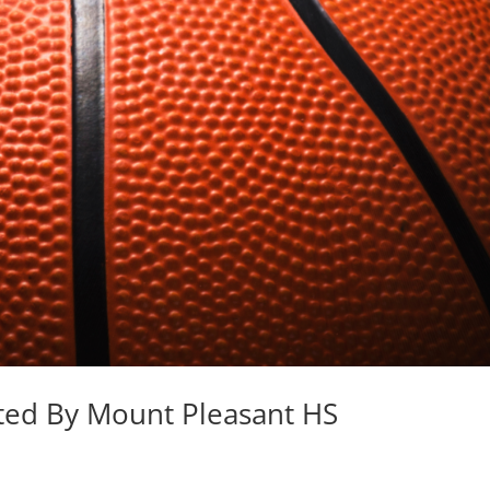
ted By Mount Pleasant HS