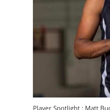
Player Spotlight : Matt B