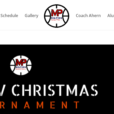
Schedule
Gallery
Coach Ahern
Al