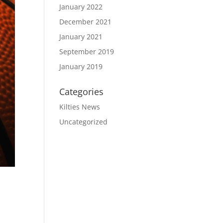
January 2022
December 2021
January 2021
September 2019
January 2019
Categories
Kilties News
Uncategorized