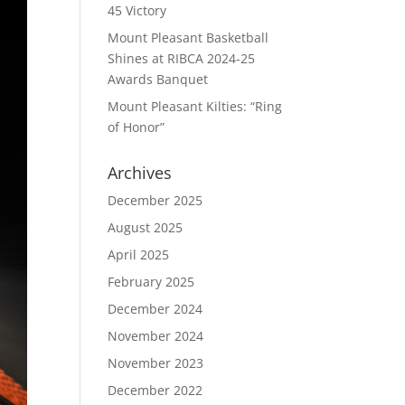
45 Victory
Mount Pleasant Basketball
Shines at RIBCA 2024-25
Awards Banquet
Mount Pleasant Kilties: “Ring
of Honor”
Archives
December 2025
August 2025
April 2025
February 2025
December 2024
November 2024
November 2023
December 2022