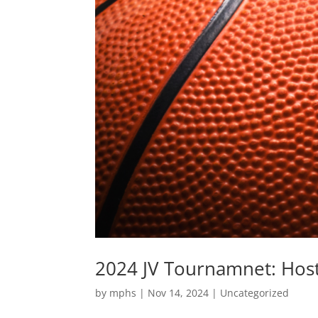
2024 JV Tournamnet: Hos
by
mphs
|
Nov 14, 2024
|
Uncategorized