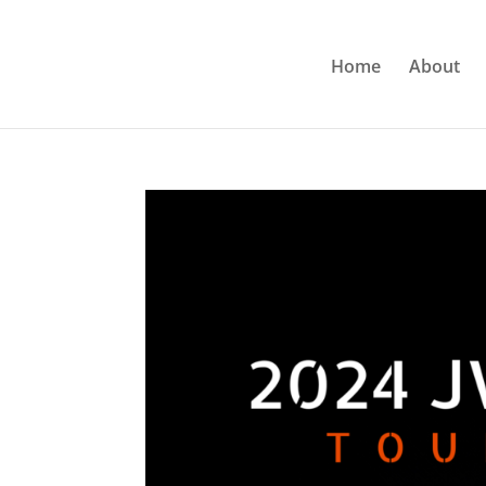
Home
About