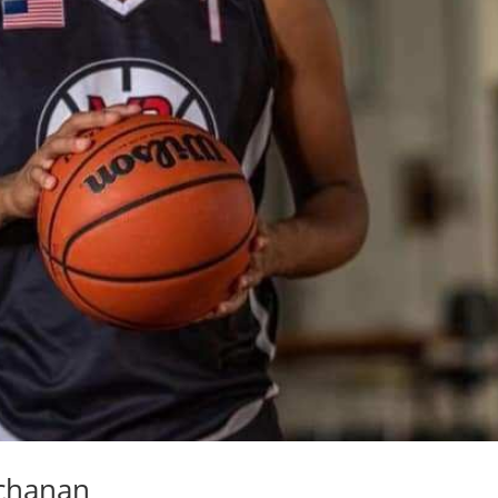
uchanan