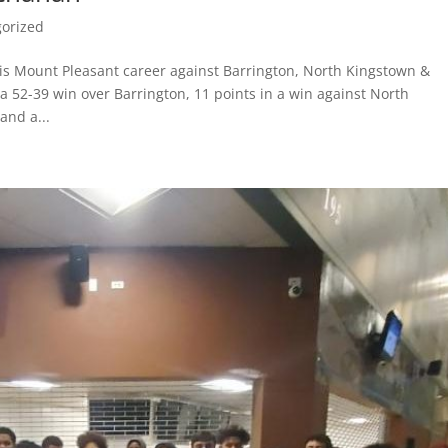
orized
is Mount Pleasant career against Barrington, North Kingstown &
a 52-39 win over Barrington, 11 points in a win against North
and a...