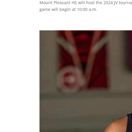
Mount Pleasant HS will host the 2024 JV tourn
game will begin at 10:00 a.m.