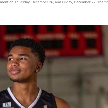
ament on Thursday, December 26, and Friday, December 27. The fir