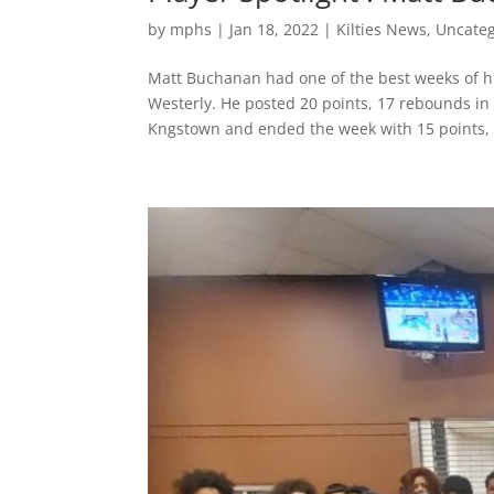
by
mphs
|
Jan 18, 2022
|
Kilties News
,
Uncateg
Matt Buchanan had one of the best weeks of h
Westerly. He posted 20 points, 17 rebounds in 
Kngstown and ended the week with 15 points, 