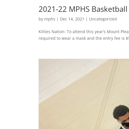
2021-22 MPHS Basketball
by
mphs
|
Dec 14, 2021
|
Uncategorized
Kilties Nation: To attend this year’s Mount Pl
required to wear a mask and the entry fee is $