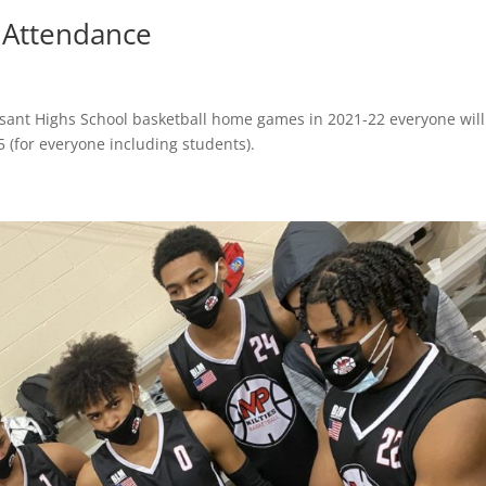
 Attendance
easant Highs School basketball home games in 2021-22 everyone wil
5 (for everyone including students).