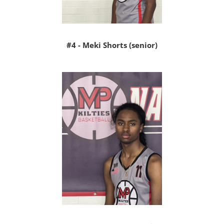
#4 - Meki Shorts (senior)