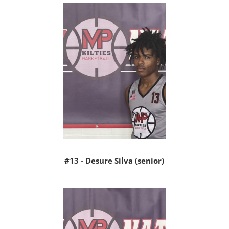
#13 - Desure Silva (senior)