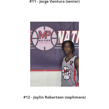
#11 - Jorge Ventura (senior)
#12 - Jaylin Robertson (sophmore)