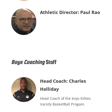
Athletic Director: Paul Rao
Boys Coaching
Staff
Head Coach: Charles
Holliday
Head Coach of the boys Kilties
Varsity BasketBall Progam.