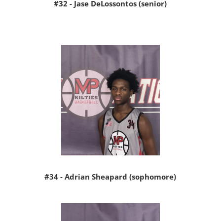
#32 - Jase DeLossontos (senior)
#34 - Adrian Sheapard (sophomore)