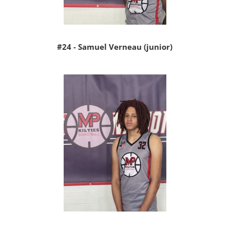
#24 - Samuel Verneau (junior)