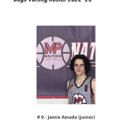
# 0 - Jamie Amado (junior)