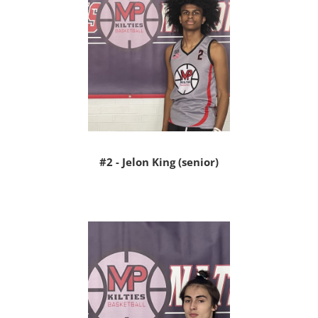
#2 - Jelon King (senior)