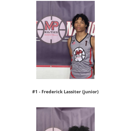
#1 - Frederick Lassiter (junior)