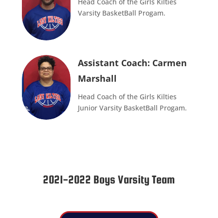
Head Coach of the Girls Kilties
Varsity BasketBall Progam.
Assistant Coach: Carmen
Marshall
Head Coach of the Girls Kilties
Junior Varsity BasketBall Progam.
2021-2022 Boys Varsity Team