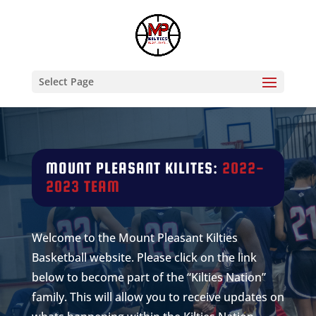
Select Page
MOUNT PLEASANT
KILITES:
2022-
2023 TEAM
Welcome to the Mount Pleasant Kilties
Basketball website. Please click on the link
below to become part of the “Kilties Nation”
family. This will allow you to receive updates on