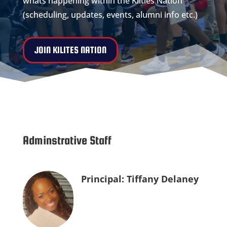
whats happening within the Kilties Nation
(scheduling, updates, events, alumni info etc.)
JOIN KILITES NATION
Adminstrative Staff
Principal: Tiffany Delaney