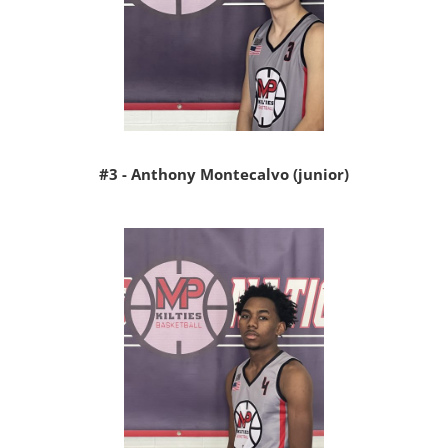
#3 - Anthony Montecalvo (junior)