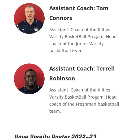
Assistant Coach: Tom
Connors
Assistant Coach of the Kilties
Varsity BasketBall Progam. Head
coach of the Junior Varsity
basketball team.
Assistant Coach: Terrell
Robinson
Assistant Coach of the Kilties
Varsity BasketBall Progam. Head
coach of the Freshman basketball
team.
Boys Varsity Roster 2022-23