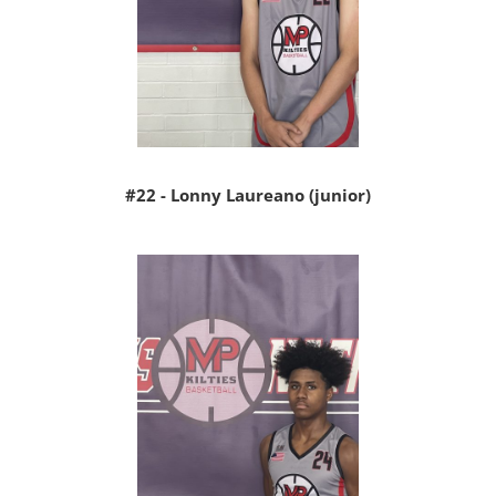
#22 - Lonny Laureano (junior)