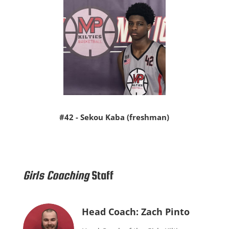
#42 - Sekou Kaba (freshman)
Girls Coaching
Staff
Head Coach: Zach Pinto