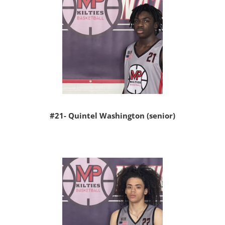
#21- Quintel Washington (senior)